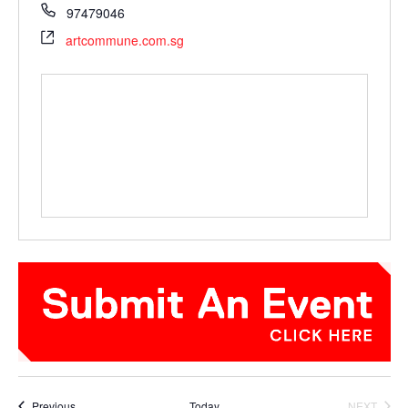
97479046
artcommune.com.sg
Events
Previous
Today
NEXT