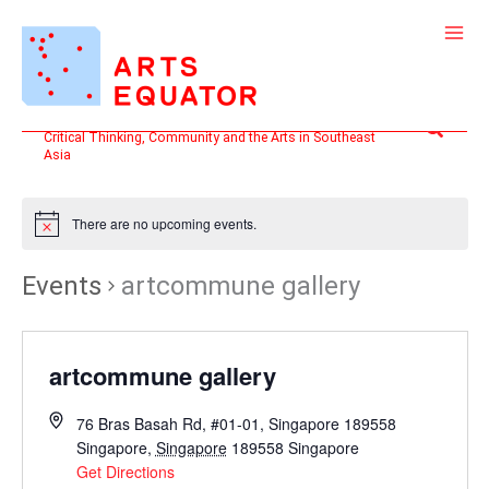
Skip
to
content
Search
Critical Thinking, Community and the Arts in Southeast
Asia
There are no upcoming events.
Events
artcommune gallery
artcommune gallery
76 Bras Basah Rd, #01-01, Singapore 189558
Singapore
,
Singapore
189558
Singapore
Get Directions