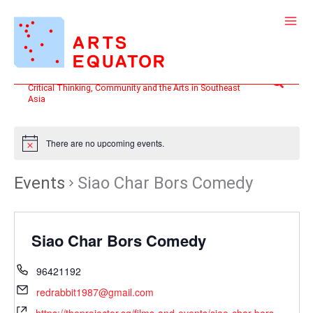
Skip
to
content
Search
Critical Thinking, Community and the Arts in Southeast
Asia
There are no upcoming events.
Events
Siao Char Bors Comedy
Siao Char Bors Comedy
96421192
redrabbit1987@gmail.com