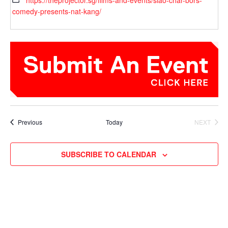
https://theprojector.sg/films-and-events/siao-char-bors-
comedy-presents-nat-kang/
Events
Previous
Today
NEXT
EVENTS
SUBSCRIBE TO CALENDAR